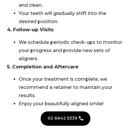
and clean.
Your teeth will gradually shift into the
desired position.
4. Follow-up Visits
:
We schedule periodic check-ups to monitor
your progress and provide new sets of
aligners.
5. Completion and Aftercare
:
Once your treatment is complete, we
recommend a retainer to maintain your
results.
Enjoy your beautifully aligned smile!
02 6642 5339