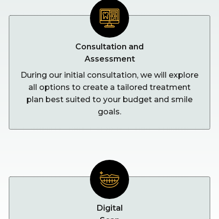
Consultation and
Assessment
During our initial consultation, we will explore
all options to create a tailored treatment
plan best suited to your budget and smile
goals.
Digital