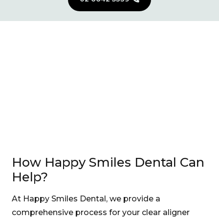
How Happy Smiles Dental Can
Help?
At Happy Smiles Dental, we provide a
comprehensive process for your clear aligner