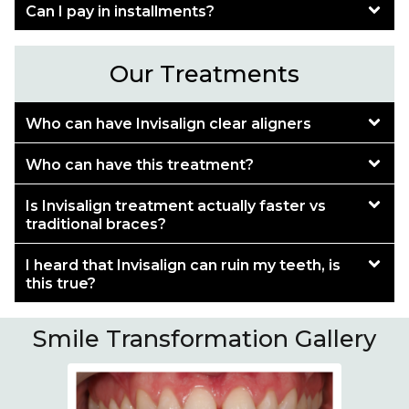
Can I pay in installments?
Our Treatments
Who can have Invisalign clear aligners
Who can have this treatment?
Is Invisalign treatment actually faster vs
traditional braces?
I heard that Invisalign can ruin my teeth, is
this true?
Smile Transformation Gallery