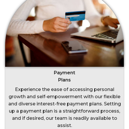
Payment
Plans
Experience the ease of accessing personal
growth and self-empowerment with our flexible
and diverse interest-free payment plans. Setting
up a payment plan is a straightforward process,
and if desired, our team is readily available to
assist.