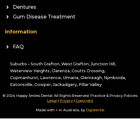
Dentures
Gum Disease Treatment
Information
FAQ
Suburbs – South Grafton, West Grafton, Junction Hill,
Waterview Heights, Clarenza, Coutts Crossing,
Copmanhurst, Lawrence, Ulmarra, Glenreagh, Nymboida,
Eatonsville, Cowper, Jackadgery, Pillar Valley
© 2024 Happy Smiles Dental. All Rights Reserved. Practice & Privacy Policies
Legal
|
Privacy
|
Copyright
Made with
♥
in Australia, by
Digidental