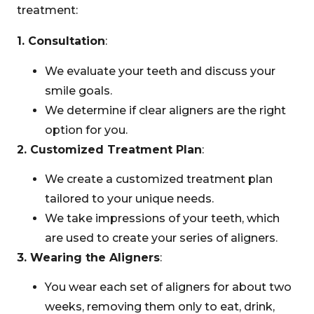
treatment:
1. Consultation
:
We evaluate your teeth and discuss your
smile goals.
We determine if clear aligners are the right
option for you.
2. Customized Treatment Plan
:
We create a customized treatment plan
tailored to your unique needs.
We take impressions of your teeth, which
are used to create your series of aligners.
3. Wearing the Aligners
:
You wear each set of aligners for about two
weeks, removing them only to eat, drink,