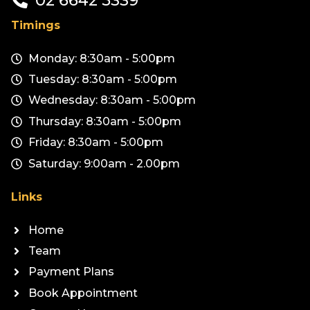
Timings
Monday: 8:30am - 5:00pm
Tuesday: 8:30am - 5:00pm
Wednesday: 8:30am - 5:00pm
Thursday: 8:30am - 5:00pm
Friday: 8:30am - 5:00pm
Saturday: 9:00am - 2.00pm
Links
Home
Team
Payment Plans
Book Appointment