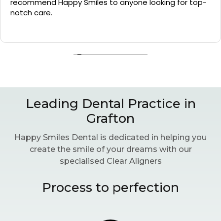
recommend Happy Smiles to anyone looking for top-
notch care.
Leading Dental Practice in
Grafton
Happy Smiles Dental is dedicated in helping you
create the smile of your dreams with our
specialised Clear Aligners
Process to perfection