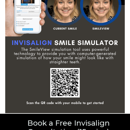
Book a Free Invisalign