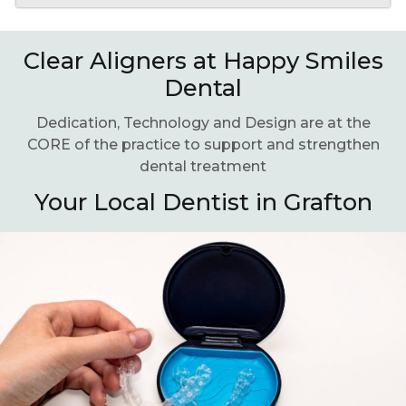
Clear Aligners at Happy Smiles
Dental
Dedication, Technology and Design are at the
CORE of the practice to support and strengthen
dental treatment
Your Local Dentist in Grafton