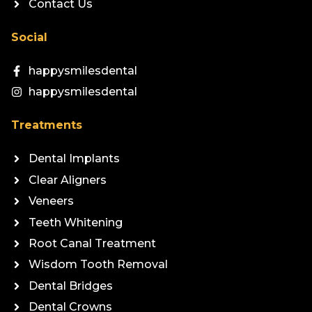
Contact Us
Social
happysmilesdental
happysmilesdental
Treatments
Dental Implants
Clear Aligners
Veneers
Teeth Whitening
Root Canal Treatment
Wisdom Tooth Removal
Dental Bridges
Dental Crowns