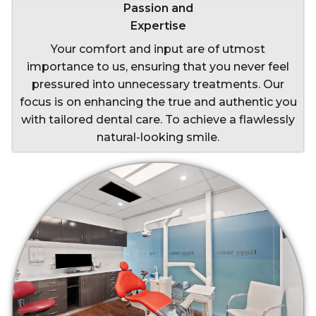
Passion and
Expertise
Your comfort and input are of utmost
importance to us, ensuring that you never feel
pressured into unnecessary treatments. Our
focus is on enhancing the true and authentic you
with tailored dental care. To achieve a flawlessly
natural-looking smile.