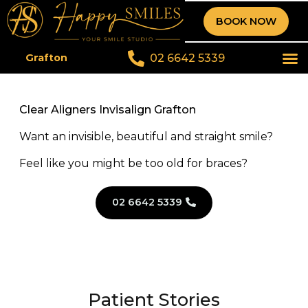
BOOK NOW
02 6642 5339
Grafton
Clear Aligners Invisalign Grafton
Want an invisible, beautiful and straight smile?
Feel like you might be too old for braces?
02 6642 5339
Patient Stories