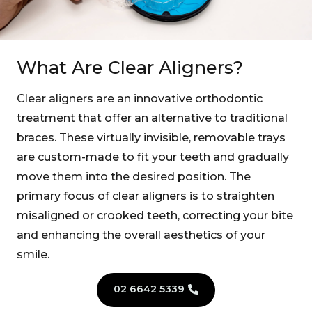
What Are Clear Aligners?
Clear aligners are an innovative orthodontic
treatment that offer an alternative to traditional
braces. These virtually invisible, removable trays
are custom-made to fit your teeth and gradually
move them into the desired position. The
primary focus of clear aligners is to straighten
misaligned or crooked teeth, correcting your bite
and enhancing the overall aesthetics of your
smile.
02 6642 5339