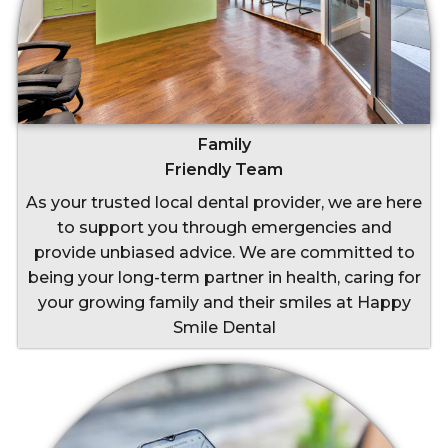
Family
Friendly Team
As your trusted local dental provider, we are here
to support you through emergencies and
provide unbiased advice. We are committed to
being your long-term partner in health, caring for
your growing family and their smiles at Happy
Smile Dental