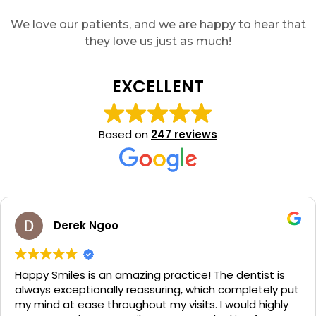
We love our patients, and we are happy to hear that
they love us just as much!
EXCELLENT
Based on
247 reviews
Derek Ngoo
Happy Smiles is an amazing practice! The dentist is
always exceptionally reassuring, which completely put
my mind at ease throughout my visits. I would highly