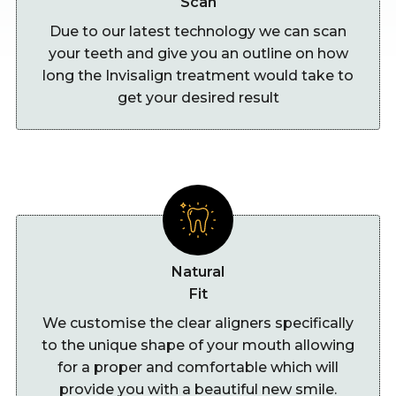
Scan
Due to our latest technology we can scan
your teeth and give you an outline on how
long the Invisalign treatment would take to
get your desired result
Natural
Fit
We customise the clear aligners specifically
to the unique shape of your mouth allowing
for a proper and comfortable which will
provide you with a beautiful new smile.