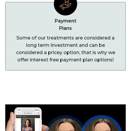
Payment
Plans
Some of our treatments are considered a
long term investment and can be
considered a pricey option, that is why we
offer interest free payment plan options!