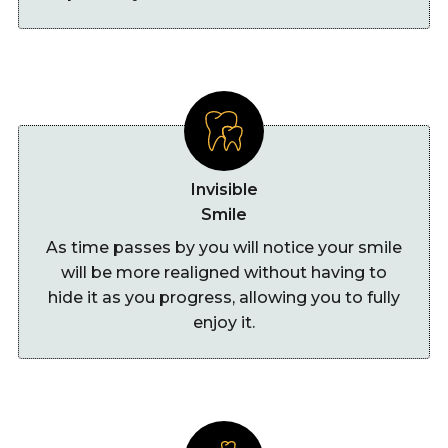
Invisible
Smile
As time passes by you will notice your smile
will be more realigned without having to
hide it as you progress, allowing you to fully
enjoy it.