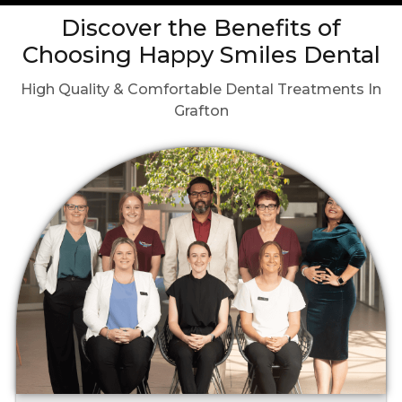
Discover the Benefits of
Choosing Happy Smiles Dental
High Quality & Comfortable Dental Treatments In
Grafton