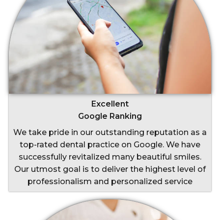
Excellent
Google Ranking
We take pride in our outstanding reputation as a
top-rated dental practice on Google. We have
successfully revitalized many beautiful smiles.
Our utmost goal is to deliver the highest level of
professionalism and personalized service