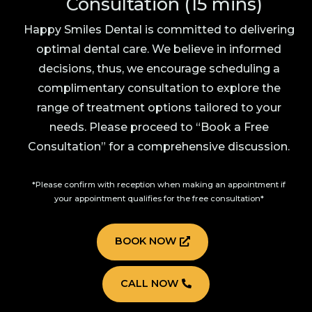
Consultation (15 mins)
Happy Smiles Dental is committed to delivering
optimal dental care. We believe in informed
decisions, thus, we encourage scheduling a
complimentary consultation to explore the
range of treatment options tailored to your
needs. Please proceed to “Book a Free
Consultation” for a comprehensive discussion.
*Please confirm with reception when making an appointment if
your appointment qualifies for the free consultation*
BOOK NOW
CALL NOW