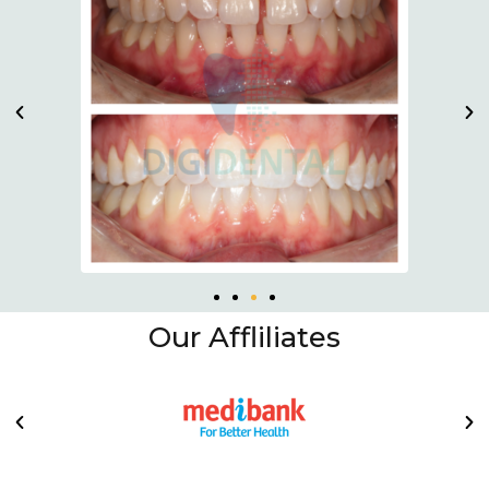
Our Affliliates