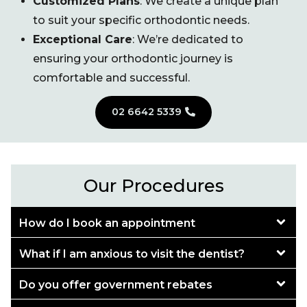
Customized Plans
: We create a unique plan
to suit your specific orthodontic needs.
Exceptional Care
: We’re dedicated to
ensuring your orthodontic journey is
comfortable and successful.
02 6642 5339
Our Procedures
How do I book an appointment
What if I am anxious to visit the dentist?
Do you offer government rebates