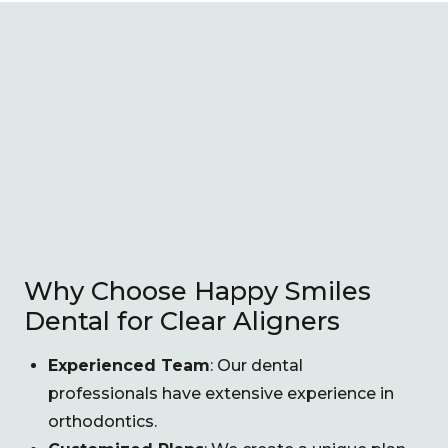
Why Choose Happy Smiles
Dental for Clear Aligners
Experienced Team
: Our dental
professionals have extensive experience in
orthodontics.