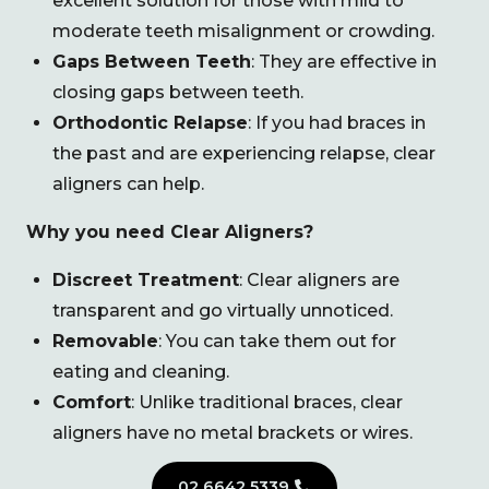
excellent solution for those with mild to
moderate teeth misalignment or crowding.
Gaps Between Teeth
: They are effective in
closing gaps between teeth.
Orthodontic Relapse
: If you had braces in
the past and are experiencing relapse, clear
aligners can help.
Why you need Clear Aligners?
Discreet Treatment
: Clear aligners are
transparent and go virtually unnoticed.
Removable
: You can take them out for
eating and cleaning.
Comfort
: Unlike traditional braces, clear
aligners have no metal brackets or wires.
02 6642 5339