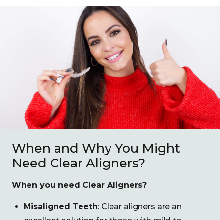
When and Why You Might
Need Clear Aligners?
When you need Clear Aligners?
Misaligned Teeth
: Clear aligners are an