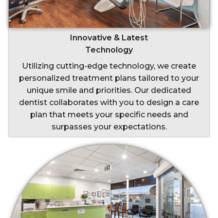
Innovative & Latest
Technology
Utilizing cutting-edge technology, we create
personalized treatment plans tailored to your
unique smile and priorities. Our dedicated
dentist collaborates with you to design a care
plan that meets your specific needs and
surpasses your expectations.