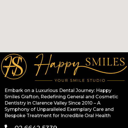
Embark on a Luxurious Dental Journey: Happy
Smiles Grafton, Redefining General and Cosmetic
Dentistry in Clarence Valley Since 2010 – A
Symphony of Unparalleled Exemplary Care and
Bespoke Treatment for Incredible Oral Health
02 6642 5339