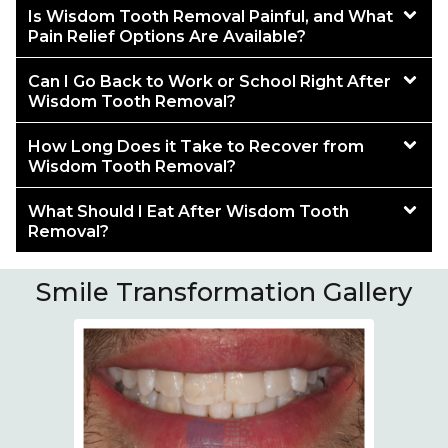
Is Wisdom Tooth Removal Painful, and What
Pain Relief Options Are Available?
Can I Go Back to Work or School Right After
Wisdom Tooth Removal?
How Long Does it Take to Recover from
Wisdom Tooth Removal?
What Should I Eat After Wisdom Tooth
Removal?
Smile Transformation Gallery