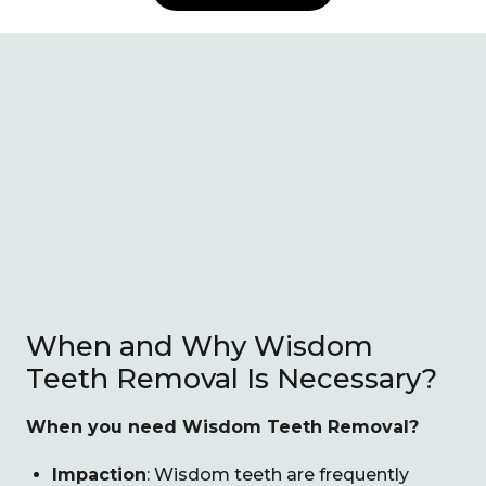
When and Why Wisdom
Teeth Removal Is Necessary?
When you need Wisdom Teeth Removal?
Impaction
: Wisdom teeth are frequently