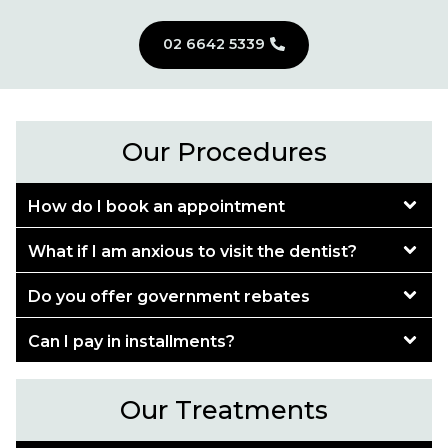
02 6642 5339
Our Procedures
How do I book an appointment
What if I am anxious to visit the dentist?
Do you offer government rebates
Can I pay in installments?
Our Treatments