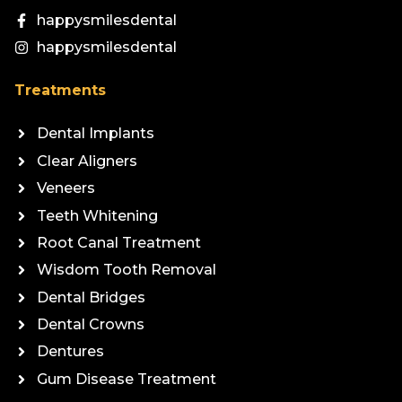
happysmilesdental
happysmilesdental
Treatments
Dental Implants
Clear Aligners
Veneers
Teeth Whitening
Root Canal Treatment
Wisdom Tooth Removal
Dental Bridges
Dental Crowns
Dentures
Gum Disease Treatment