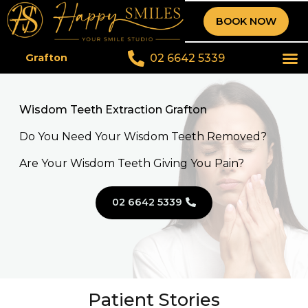
BOOK NOW
02 6642 5339
Grafton
Wisdom Teeth Extraction Grafton
Do You Need Your Wisdom Teeth Removed?
Are Your Wisdom Teeth Giving You Pain?
02 6642 5339
Patient Stories