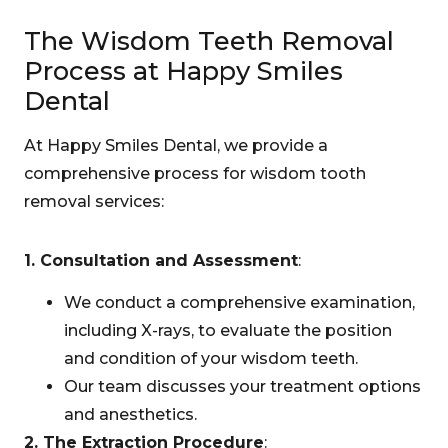
The Wisdom Teeth Removal
Process at Happy Smiles
Dental
At Happy Smiles Dental, we provide a
comprehensive process for wisdom tooth
removal services:
1. Consultation and Assessment
:
We conduct a comprehensive examination,
including X-rays, to evaluate the position
and condition of your wisdom teeth.
Our team discusses your treatment options
and anesthetics.
2. The Extraction Procedure
: