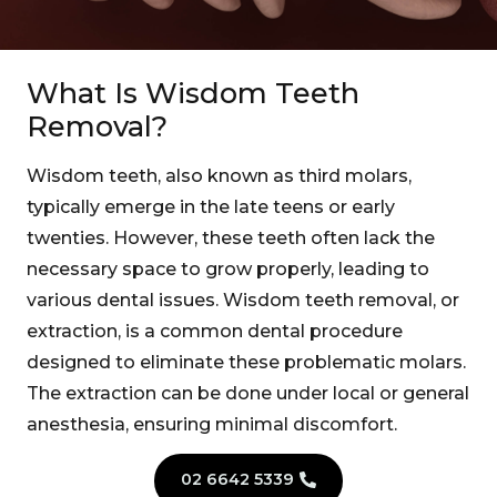
What Is Wisdom Teeth
Removal?
Wisdom teeth, also known as third molars,
typically emerge in the late teens or early
twenties. However, these teeth often lack the
necessary space to grow properly, leading to
various dental issues. Wisdom teeth removal, or
extraction, is a common dental procedure
designed to eliminate these problematic molars.
The extraction can be done under local or general
anesthesia, ensuring minimal discomfort.
02 6642 5339