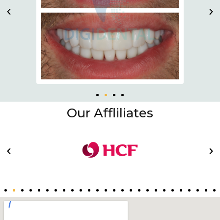
Our Affliliates