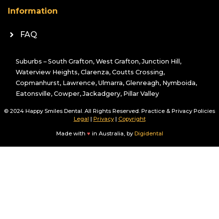
Information
FAQ
Suburbs – South Grafton, West Grafton, Junction Hill,
Waterview Heights, Clarenza, Coutts Crossing,
Copmanhurst, Lawrence, Ulmarra, Glenreagh, Nymboida,
Eatonsville, Cowper, Jackadgery, Pillar Valley
© 2024 Happy Smiles Dental. All Rights Reserved. Practice & Privacy Policies
Legal
|
Privacy
|
Copyright
Made with
♥
in Australia, by
Digidental