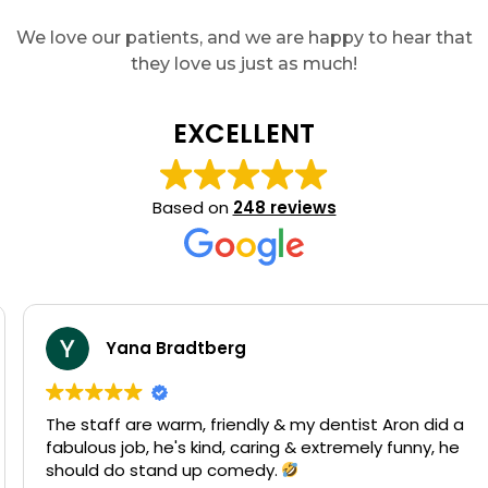
We love our patients, and we are happy to hear that
they love us just as much!
EXCELLENT
Based on
248 reviews
Yana Bradtberg
The staff are warm, friendly & my dentist Aron did a
fabulous job, he's kind, caring & extremely funny, he
should do stand up comedy.