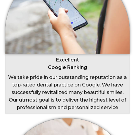
Excellent
Google Ranking
We take pride in our outstanding reputation as a
top-rated dental practice on Google. We have
successfully revitalized many beautiful smiles.
Our utmost goal is to deliver the highest level of
professionalism and personalized service