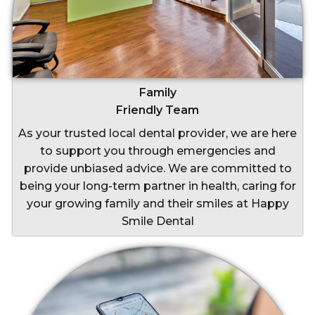
Family
Friendly Team
As your trusted local dental provider, we are here
to support you through emergencies and
provide unbiased advice. We are committed to
being your long-term partner in health, caring for
your growing family and their smiles at Happy
Smile Dental