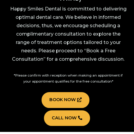
Happy Smiles Dental is committed to delivering
optimal dental care. We believe in informed
decisions, thus, we encourage scheduling a
complimentary consultation to explore the
range of treatment options tailored to your
needs. Please proceed to “Book a Free
Consultation” for a comprehensive discussion.
*Please confirm with reception when making an appointment if
your appointment qualifies for the free consultation*
BOOK NOW
CALL NOW