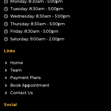
Monday: 8:30am - 5:00pm
Tuesday: 8:30am - 5:00pm
Wednesday: 8:30am - 5:00pm
Thursday: 8:30am - 5:00pm
Friday: 8:30am - 5:00pm
Saturday: 9:00am - 2.00pm
Links
Home
Team
Payment Plans
Book Appointment
Contact Us
Social