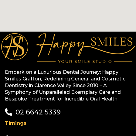
Embark on a Luxurious Dental Journey: Happy
Smiles Grafton, Redefining General and Cosmetic
Dentistry in Clarence Valley Since 2010 – A
Symphony of Unparalleled Exemplary Care and
Bespoke Treatment for Incredible Oral Health
02 6642 5339
Timings