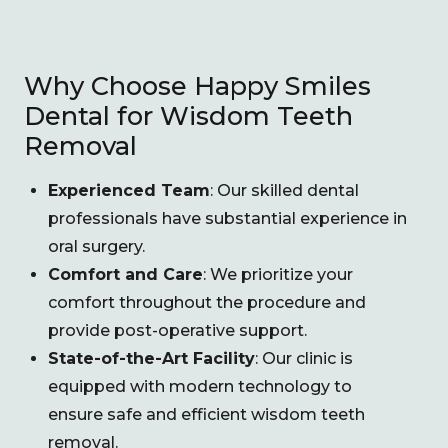
Why Choose Happy Smiles
Dental for Wisdom Teeth
Removal
Experienced Team
: Our skilled dental
professionals have substantial experience in
oral surgery.
Comfort and Care
: We prioritize your
comfort throughout the procedure and
provide post-operative support.
State-of-the-Art Facility
: Our clinic is
equipped with modern technology to
ensure safe and efficient wisdom teeth
removal.