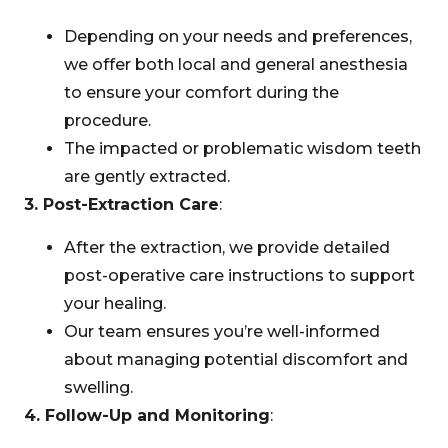
Depending on your needs and preferences,
we offer both local and general anesthesia
to ensure your comfort during the
procedure.
The impacted or problematic wisdom teeth
are gently extracted.
3. Post-Extraction Care
:
After the extraction, we provide detailed
post-operative care instructions to support
your healing.
Our team ensures you’re well-informed
about managing potential discomfort and
swelling.
4. Follow-Up and Monitoring
: