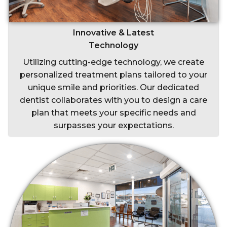
Innovative & Latest
Technology
Utilizing cutting-edge technology, we create
personalized treatment plans tailored to your
unique smile and priorities. Our dedicated
dentist collaborates with you to design a care
plan that meets your specific needs and
surpasses your expectations.