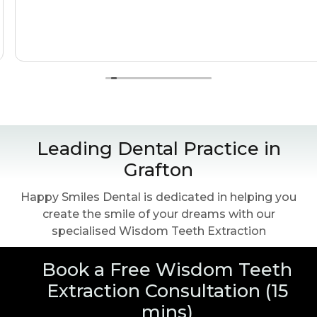
Leading Dental Practice in
Grafton
Happy Smiles Dental is dedicated in helping you
create the smile of your dreams with our
specialised Wisdom Teeth Extraction
Book a Free Wisdom Teeth
Extraction Consultation (15
mins)