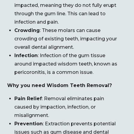
impacted, meaning they do not fully erupt
through the gum line. This can lead to
infection and pain.
Crowding
: These molars can cause
crowding of existing teeth, impacting your
overall dental alignment.
Infection
: Infection of the gum tissue
around impacted wisdom teeth, known as
pericoronitis, is a common issue.
Why you need Wisdom Teeth Removal?
Pain Relief
: Removal eliminates pain
caused by impaction, infection, or
misalignment.
Prevention
: Extraction prevents potential
issues such as gum disease and dental