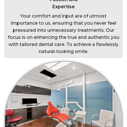
Expertise
Your comfort and input are of utmost
importance to us, ensuring that you never feel
pressured into unnecessary treatments. Our
focus is on enhancing the true and authentic you
with tailored dental care. To achieve a flawlessly
natural-looking smile.