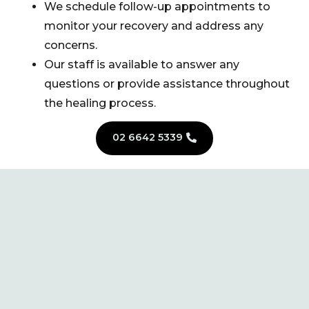
We schedule follow-up appointments to
monitor your recovery and address any
concerns.
Our staff is available to answer any
questions or provide assistance throughout
the healing process.
02 6642 5339