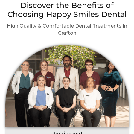
Discover the Benefits of
Choosing Happy Smiles Dental
High Quality & Comfortable Dental Treatments In
Grafton
Passion and