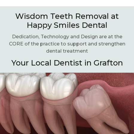
Wisdom Teeth Removal at
Happy Smiles Dental
Dedication, Technology and Design are at the
CORE of the practice to support and strengthen
dental treatment
Your Local Dentist in Grafton