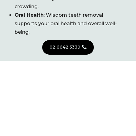
crowding.
Oral Health
: Wisdom teeth removal
supports your oral health and overall well-
being.
02 6642 5339