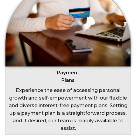
Payment
Plans
Experience the ease of accessing personal
growth and self-empowerment with our flexible
and diverse interest-free payment plans. Setting
up a payment plan is a straightforward process,
and if desired, our team is readily available to
assist.