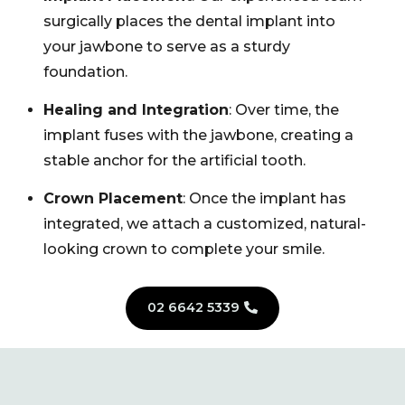
surgically places the dental implant into
your jawbone to serve as a sturdy
foundation.
Healing and Integration
: Over time, the
implant fuses with the jawbone, creating a
stable anchor for the artificial tooth.
Crown Placement
: Once the implant has
integrated, we attach a customized, natural-
looking crown to complete your smile.
02 6642 5339