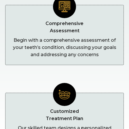
Comprehensive
Assessment
Begin with a comprehensive assessment of
your teeth’s condition, discussing your goals
and addressing any concerns
Customized
Treatment Plan
Our skilled team designs a personalized