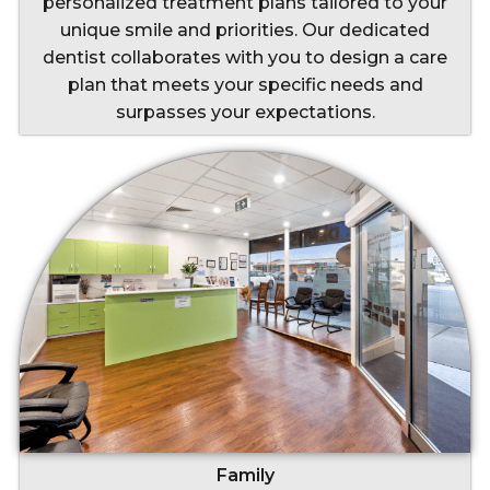
personalized treatment plans tailored to your
unique smile and priorities. Our dedicated
dentist collaborates with you to design a care
plan that meets your specific needs and
surpasses your expectations.
Family