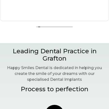
Leading Dental Practice in
Grafton
Happy Smiles Dental is dedicated in helping you
create the smile of your dreams with our
specialised Dental Implants
Process to perfection