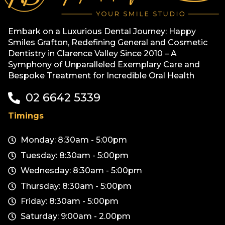
Embark on a Luxurious Dental Journey: Happy
Smiles Grafton, Redefining General and Cosmetic
Dentistry in Clarence Valley Since 2010 – A
Symphony of Unparalleled Exemplary Care and
Bespoke Treatment for Incredible Oral Health
02 6642 5339
Timings
Monday: 8:30am - 5:00pm
Tuesday: 8:30am - 5:00pm
Wednesday: 8:30am - 5:00pm
Thursday: 8:30am - 5:00pm
Friday: 8:30am - 5:00pm
Saturday: 9:00am - 2.00pm