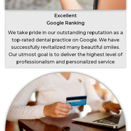
Excellent
Google Ranking
We take pride in our outstanding reputation as a
top-rated dental practice on Google. We have
successfully revitalized many beautiful smiles.
Our utmost goal is to deliver the highest level of
professionalism and personalized service