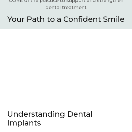
CORE of the practice to support and strengthen
dental treatment
Your Path to a Confident Smile
Understanding Dental
Implants