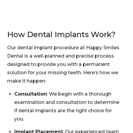
How Dental Implants Work?
Our dental implant procedure at Happy Smiles
Dental is a well-planned and precise process
designed to provide you with a permanent
solution for your missing teeth. Here’s how we
make it happen:
Consultation
: We begin with a thorough
examination and consultation to determine
if dental implants are the right choice for
you.
Implant Placement
: Our experienced team