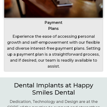
Payment
Plans
Experience the ease of accessing personal
growth and self-empowerment with our flexible
and diverse interest-free payment plans. Setting
up a payment plan is a straightforward process,
and if desired, our team is readily available to
assist.
Dental Implants at Happy
Smiles Dental
Dedication, Technology and Design are at the