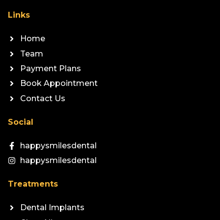
Links
Home
Team
Payment Plans
Book Appointment
Contact Us
Social
happysmilesdental
happysmilesdental
Treatments
Dental Implants