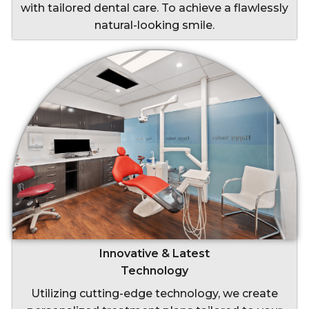
with tailored dental care. To achieve a flawlessly
natural-looking smile.
Innovative & Latest
Technology
Utilizing cutting-edge technology, we create