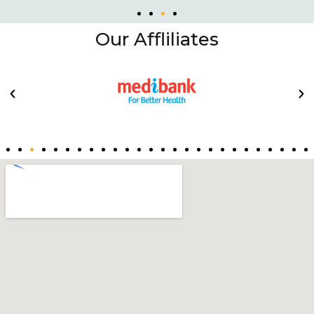
Our Affliliates