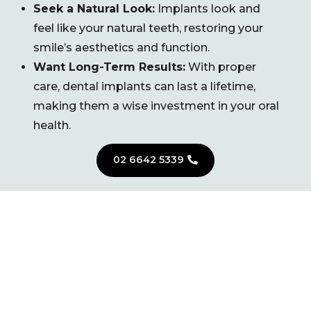
Seek a Natural Look:
Implants look and
feel like your natural teeth, restoring your
smile’s aesthetics and function.
Want Long-Term Results:
With proper
care, dental implants can last a lifetime,
making them a wise investment in your oral
health.
02 6642 5339