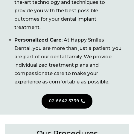
the-art technology and techniques to
provide you with the best possible
outcomes for your dental implant
treatment.
Personalized Care
: At Happy Smiles
Dental, you are more than just a patient; you
are part of our dental family. We provide
individualized treatment plans and
compassionate care to make your
experience as comfortable as possible.
02 6642 5339
Our Procedures