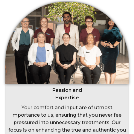
Passion and
Expertise
Your comfort and input are of utmost
importance to us, ensuring that you never feel
pressured into unnecessary treatments. Our
focus is on enhancing the true and authentic you