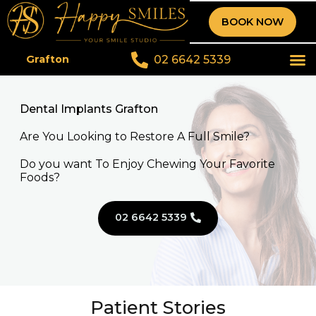
BOOK NOW
02 6642 5339
Grafton
Dental Implants Grafton
Are You Looking to Restore A Full Smile?
Do you want To Enjoy Chewing Your Favorite
Foods?
02 6642 5339
Patient Stories