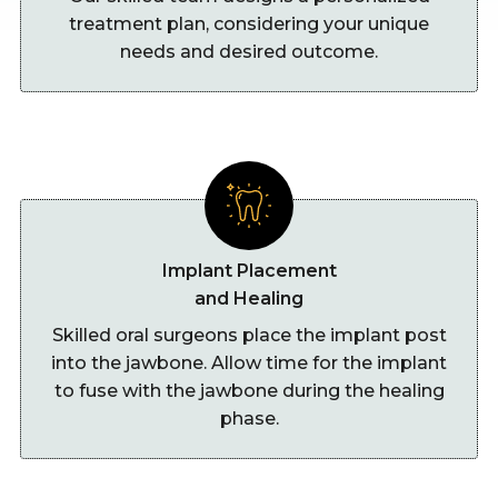
treatment plan, considering your unique
needs and desired outcome.
Implant Placement
and Healing
Skilled oral surgeons place the implant post
into the jawbone. Allow time for the implant
to fuse with the jawbone during the healing
phase.