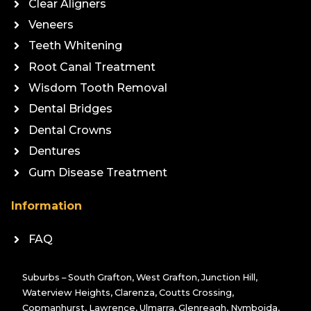
Clear Aligners
Veneers
Teeth Whitening
Root Canal Treatment
Wisdom Tooth Removal
Dental Bridges
Dental Crowns
Dentures
Gum Disease Treatment
Information
FAQ
Suburbs – South Grafton, West Grafton, Junction Hill,
Waterview Heights, Clarenza, Coutts Crossing,
Copmanhurst, Lawrence, Ulmarra, Glenreagh, Nymboida,