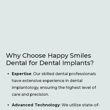
Why Choose Happy Smiles
Dental for Dental Implants?
Expertise
: Our skilled dental professionals
have extensive experience in dental
implantology, ensuring the highest level of
care and precision.
Advanced Technology
: We utilize state-of-