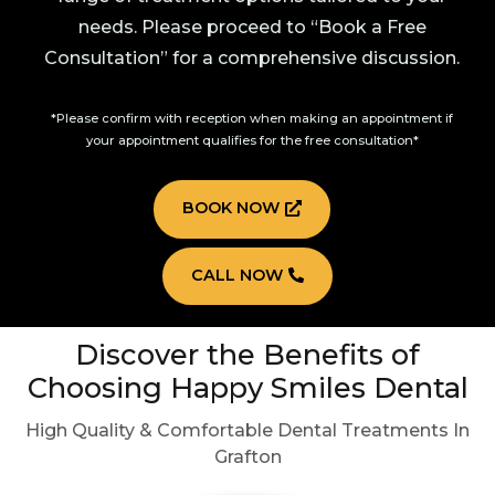
needs. Please proceed to “Book a Free
Consultation” for a comprehensive discussion.
*Please confirm with reception when making an appointment if
your appointment qualifies for the free consultation*
BOOK NOW
CALL NOW
Discover the Benefits of
Choosing Happy Smiles Dental
High Quality & Comfortable Dental Treatments In
Grafton