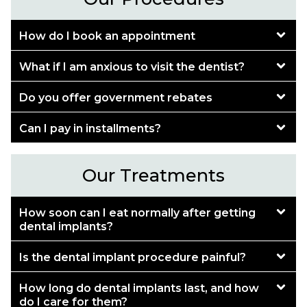
How do I book an appointment
What if I am anxious to visit the dentist?
Do you offer government rebates
Can I pay in installments?
Our Treatments
How soon can I eat normally after getting
dental implants?
Is the dental implant procedure painful?
How long do dental implants last, and how
do I care for them?