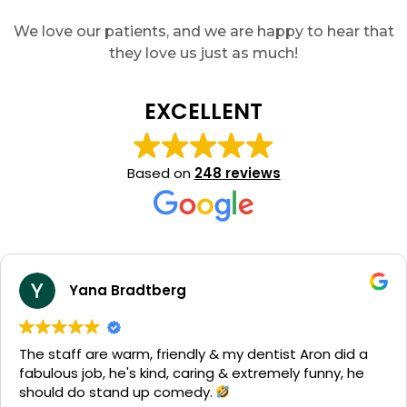
We love our patients, and we are happy to hear that
they love us just as much!
EXCELLENT
Based on
248 reviews
Yana Bradtberg
The staff are warm, friendly & my dentist Aron did a
fabulous job, he's kind, caring & extremely funny, he
should do stand up comedy.