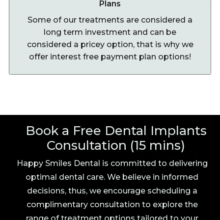
Plans
Some of our treatments are considered a
long term investment and can be
considered a pricey option, that is why we
offer interest free payment plan options!
Book a Free Dental Implants
Consultation (15 mins)
Happy Smiles Dental is committed to delivering
optimal dental care. We believe in informed
decisions, thus, we encourage scheduling a
complimentary consultation to explore the
range of treatment options tailored to your