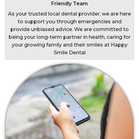
Friendly Team
As your trusted local dental provider, we are here
to support you through emergencies and
provide unbiased advice. We are committed to
being your long-term partner in health, caring for
your growing family and their smiles at Happy
Smile Dental