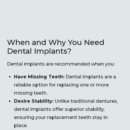
When and Why You Need
Dental Implants?
Dental implants are recommended when you:
Have Missing Teeth:
Dental implants are a
reliable option for replacing one or more
missing teeth.
Desire Stability:
Unlike traditional dentures,
dental implants offer superior stability,
ensuring your replacement teeth stay in
place.