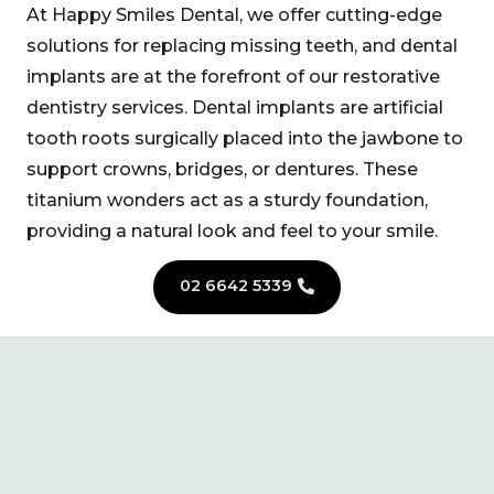
At Happy Smiles Dental, we offer cutting-edge
solutions for replacing missing teeth, and dental
implants are at the forefront of our restorative
dentistry services. Dental implants are artificial
tooth roots surgically placed into the jawbone to
support crowns, bridges, or dentures. These
titanium wonders act as a sturdy foundation,
providing a natural look and feel to your smile.
02 6642 5339