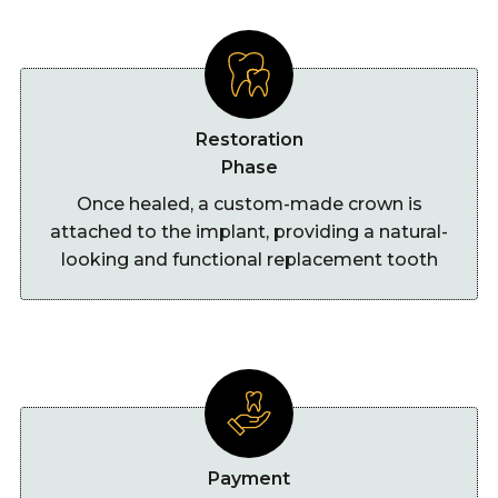
Restoration
Phase
Once healed, a custom-made crown is
attached to the implant, providing a natural-
looking and functional replacement tooth
Payment