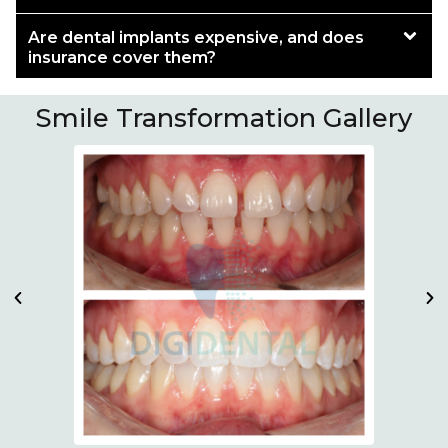
Are dental implants expensive, and does
insurance cover them?
Smile Transformation Gallery