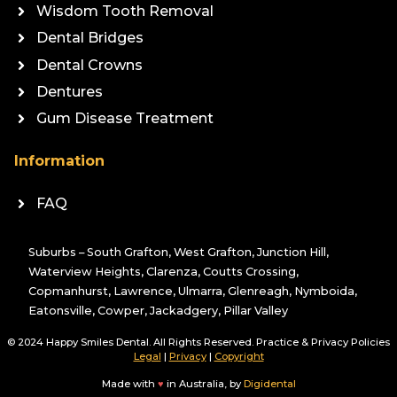
Wisdom Tooth Removal
Dental Bridges
Dental Crowns
Dentures
Gum Disease Treatment
Information
FAQ
Suburbs – South Grafton, West Grafton, Junction Hill,
Waterview Heights, Clarenza, Coutts Crossing,
Copmanhurst, Lawrence, Ulmarra, Glenreagh, Nymboida,
Eatonsville, Cowper, Jackadgery, Pillar Valley
© 2024 Happy Smiles Dental. All Rights Reserved. Practice & Privacy Policies
Legal
|
Privacy
|
Copyright
Made with
♥
in Australia, by
Digidental