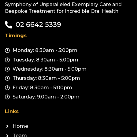
Symphony of Unparalleled Exemplary Care and
Bespoke Treatment for Incredible Oral Health
02 6642 5339
Timings
Monday: 8:30am - 5:00pm
Tuesday: 8:30am - 5:00pm
Wednesday: 8:30am - 5:00pm
Thursday: 8:30am - 5:00pm
Friday: 8:30am - 5:00pm
Saturday: 9:00am - 2.00pm
Links
Home
Team