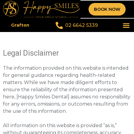
BOOK NOW
02 6642 5339
Grafton
Legal Disclaimer
The information provided on this website is intended
for general guidance regarding health-related
matters. While we have made diligent efforts to
ensure the reliability of the information presented
here, [Happy Smiles Dental] assumes no responsibility
for any errors, omissions, or outcomes resulting from
the use of this information.
All information on this website is provided “as is,”
without guaranteeing its completeness, accuracy,