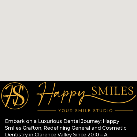
Embark on a Luxurious Dental Journey: Happy
Smiles Grafton, Redefining General and Cosmetic
Dentistry in Clarence Valley Since 2010 – A