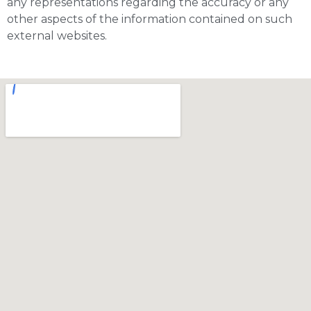
any representations regarding the accuracy or any
other aspects of the information contained on such
external websites.