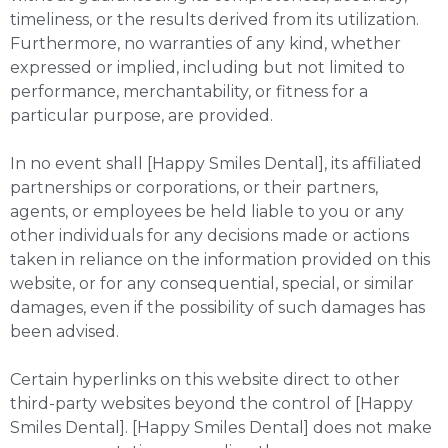
timeliness, or the results derived from its utilization.
Furthermore, no warranties of any kind, whether
expressed or implied, including but not limited to
performance, merchantability, or fitness for a
particular purpose, are provided.
In no event shall [Happy Smiles Dental], its affiliated
partnerships or corporations, or their partners,
agents, or employees be held liable to you or any
other individuals for any decisions made or actions
taken in reliance on the information provided on this
website, or for any consequential, special, or similar
damages, even if the possibility of such damages has
been advised.
Certain hyperlinks on this website direct to other
third-party websites beyond the control of [Happy
Smiles Dental]. [Happy Smiles Dental] does not make