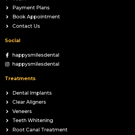
Payment Plans
Book Appointment
Contact Us
Social
happysmilesdental
happysmilesdental
Treatments
Dental Implants
Clear Aligners
Veneers
Teeth Whitening
Root Canal Treatment